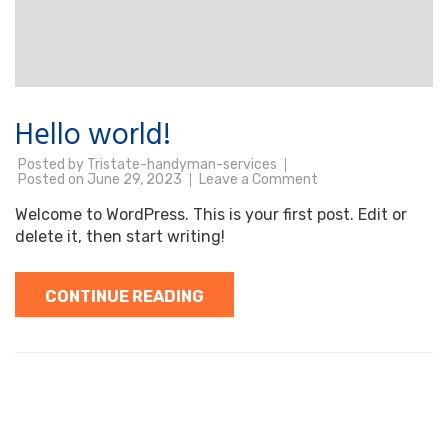
Hello world!
Posted by
Tristate-handyman-services
on
Posted on
June 29, 2023
Leave a Comment
Hello
world!
Welcome to WordPress. This is your first post. Edit or
delete it, then start writing!
CONTINUE READING