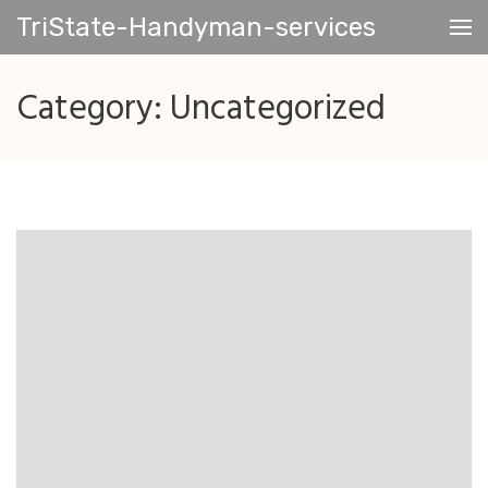
Skip
TriState-Handyman-services
to
content
(Press
Category:
Uncategorized
Enter)